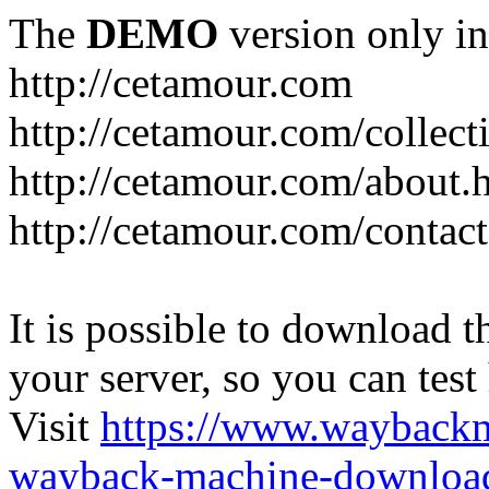
The
DEMO
version only in
http://cetamour.com
http://cetamour.com/collect
http://cetamour.com/about.
http://cetamour.com/contact
It is possible to download th
your server, so you can test
Visit
https://www.wayback
wayback-machine-download