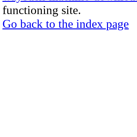
functioning site.
Go back to the index page